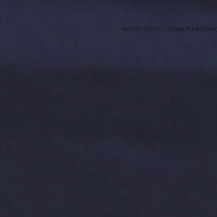
ABOUT
PSYCHOTHERAPY
GR