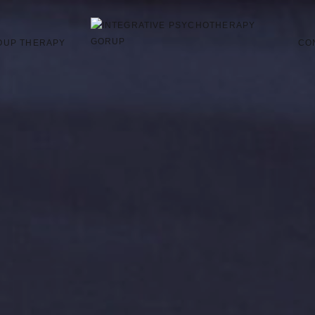
OUP THERAPY
CO