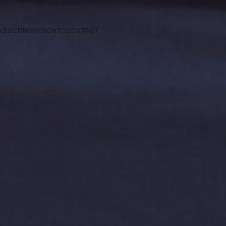
NSULTING
INSIGHTS
CONTACT