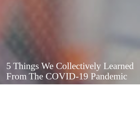
5 Things We Collectively Learned
From The COVID-19 Pandemic
May 3, 2021