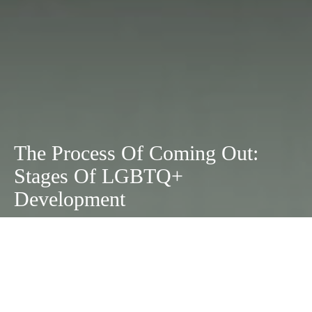
The Process Of Coming Out:
Stages Of LGBTQ+
Development
October 19, 2020