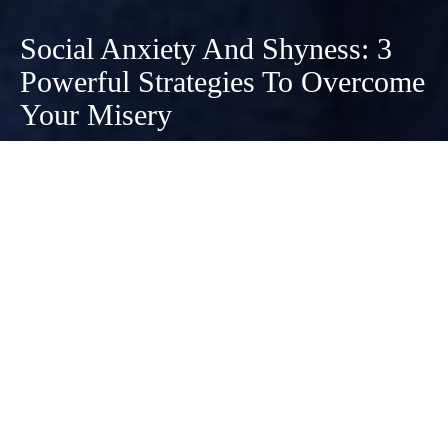
Social Anxiety And Shyness: 3
Powerful Strategies To Overcome
Your Misery
January 18, 2021
While there are differences between social
anxiety and shyness, you can use the same
strategies to overcome both of them. It’s hard
being uncomfortable socializing, no matter your
place on the spectrum of social discomfort.