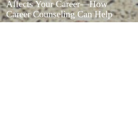
Affects Your Career—How
Career Counseling Can Help
September 14, 2020
Economic difficulties are nothing new. But there
are times that can be scarier than others for
those in certain industries. The
COVID-19
pandemic
, for example, has caused thousands
of people to lose their jobs. Some businesses
have had to shutter their doors completely.
If your career has been impacted by this