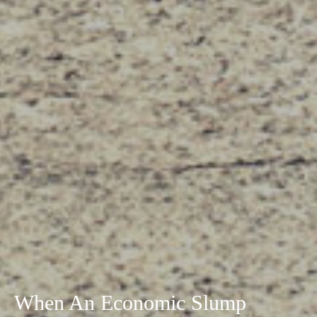
When An Economic Slump