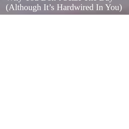
(Although It’s Hardwired In You)
September 7, 2020
Carpe diem.
There’s no doubt you’ve heard the phrase
before and know exactly what it means—seize
the day!
People are actually hardwired to “carpe diem.”
Take a look through the history books and you
will find centuries of individuals seizing every
moment in order to make both major changes