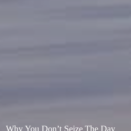
Why You Don’t Seize The Day